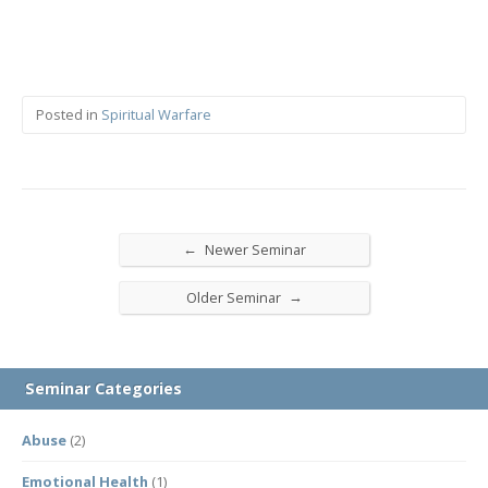
Posted in
Spiritual Warfare
←
Newer Seminar
→
Older Seminar
Seminar Categories
Abuse
(2)
Emotional Health
(1)