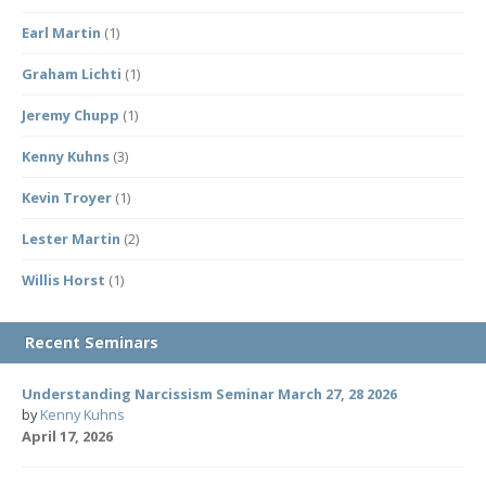
Earl Martin
(1)
Graham Lichti
(1)
Jeremy Chupp
(1)
Kenny Kuhns
(3)
Kevin Troyer
(1)
Lester Martin
(2)
Willis Horst
(1)
Recent Seminars
Understanding Narcissism Seminar March 27, 28 2026
by
Kenny Kuhns
April 17, 2026