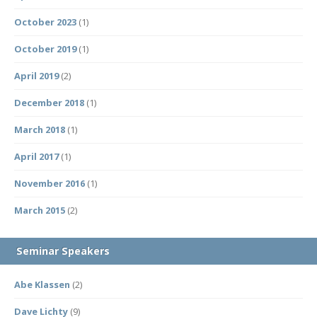
October 2023
(1)
October 2019
(1)
April 2019
(2)
December 2018
(1)
March 2018
(1)
April 2017
(1)
November 2016
(1)
March 2015
(2)
Seminar Speakers
Abe Klassen
(2)
Dave Lichty
(9)