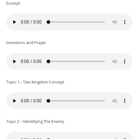
Excerpt
Devotions and Prayer
Topic 1 – Two Kingdom Concept
Topic 2 – Identifying The Enemy