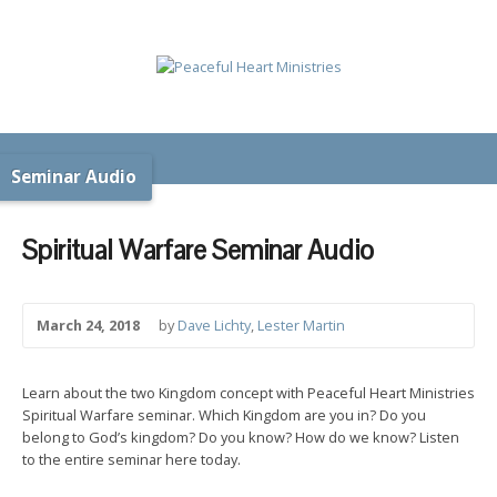
Seminar Audio
Spiritual Warfare Seminar Audio
March 24, 2018
by
Dave Lichty
,
Lester Martin
Learn about the two Kingdom concept with Peaceful Heart Ministries
Spiritual Warfare seminar. Which Kingdom are you in? Do you
belong to God’s kingdom? Do you know? How do we know? Listen
to the entire seminar here today.