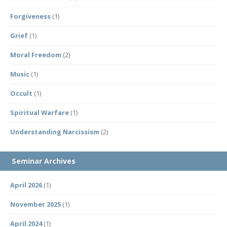
Forgiveness
(1)
Grief
(1)
Moral Freedom
(2)
Music
(1)
Occult
(1)
Spiritual Warfare
(1)
Understanding Narcissism
(2)
Seminar Archives
April 2026
(1)
November 2025
(1)
April 2024
(1)