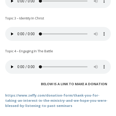
Topic 3 – Identity In Christ
Topic 4 – Engaging In The Battle
BELOW IS A LINK TO MAKE A DONATION
https://www.zeffy.com/donation-form/thank-you-for-
taking-an-interest-in-the-ministry-and-we-hope-you-were-
blessed-by-listening-to-past-seminars