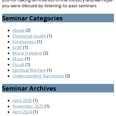
you-for-taking-an-interest-in-the-ministry-and-we-hope-
you-were-blessed-by-listening-to-past-seminars
Seminar Categories
Abuse
(2)
Emotional Health
(1)
Forgiveness
(1)
Grief
(1)
Moral Freedom
(2)
Music
(1)
Occult
(1)
Spiritual Warfare
(1)
Understanding Narcissism
(2)
Seminar Archives
April 2026
(1)
November 2025
(1)
April 2024
(1)