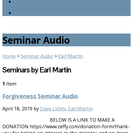
Contact
Seminar Audio
Home
>
Seminar Audio
>
Earl Martin
Seminars by Earl Martin
1
Item
Forgiveness Seminar Audio
April 18, 2019
by
Dave Lichty
,
Earl Martin
BELOW IS A LINK TO MAKE A
DONATION https://www.zeffy.com/donation-form/thank-