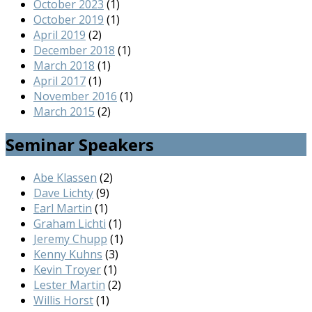
October 2023
(1)
October 2019
(1)
April 2019
(2)
December 2018
(1)
March 2018
(1)
April 2017
(1)
November 2016
(1)
March 2015
(2)
Seminar Speakers
Abe Klassen
(2)
Dave Lichty
(9)
Earl Martin
(1)
Graham Lichti
(1)
Jeremy Chupp
(1)
Kenny Kuhns
(3)
Kevin Troyer
(1)
Lester Martin
(2)
Willis Horst
(1)