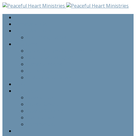
Home
Seminar Audio
Upcoming Events
Upcoming Events
Programs
Private Counselling Sessions
Grief Share Program
Family Sessions
Pre-Marital Group Sessions
Bi-Annual Seminars
Staff
Resources
Newsletters
Praise Report
Prayer Requests
Testimonies
Commentary
About