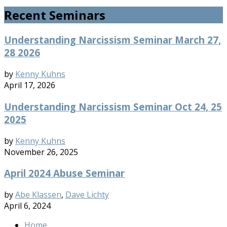
Recent Seminars
Understanding Narcissism Seminar March 27,
28 2026
by
Kenny Kuhns
April 17, 2026
Understanding Narcissism Seminar Oct 24, 25
2025
by
Kenny Kuhns
November 26, 2025
April 2024 Abuse Seminar
by
Abe Klassen
,
Dave Lichty
April 6, 2024
Home