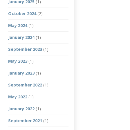
January 2025
(1)
October 2024
(2)
May 2024
(1)
January 2024
(1)
September 2023
(1)
May 2023
(1)
January 2023
(1)
September 2022
(1)
May 2022
(1)
January 2022
(1)
September 2021
(1)