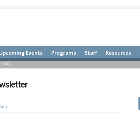
Upcoming Events
Programs
Staff
Resources
 Post
wsletter
ssen