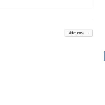
→
Older Post