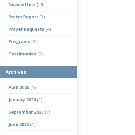
Newsletters
(29)
Praise Report
(1)
Prayer Requests
(4)
Programs
(4)
Testimonies
(2)
Archives
April 2026
(1)
January 2026
(1)
September 2025
(1)
June 2025
(1)