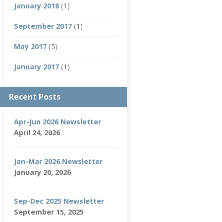
January 2018
(1)
September 2017
(1)
May 2017
(5)
January 2017
(1)
Recent Posts
Apr-Jun 2026 Newsletter
April 24, 2026
Jan-Mar 2026 Newsletter
January 20, 2026
Sep-Dec 2025 Newsletter
September 15, 2025