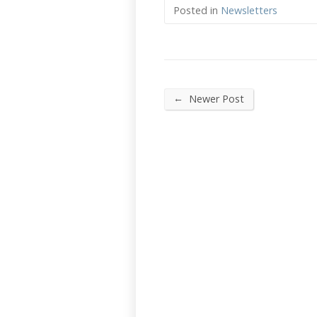
Posted in
Newsletters
←
Newer Post