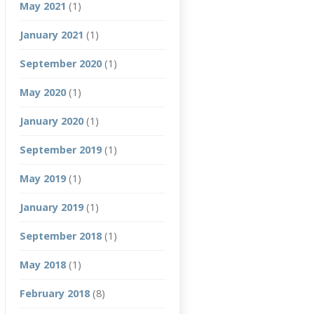
May 2021
(1)
January 2021
(1)
September 2020
(1)
May 2020
(1)
January 2020
(1)
September 2019
(1)
May 2019
(1)
January 2019
(1)
September 2018
(1)
May 2018
(1)
February 2018
(8)