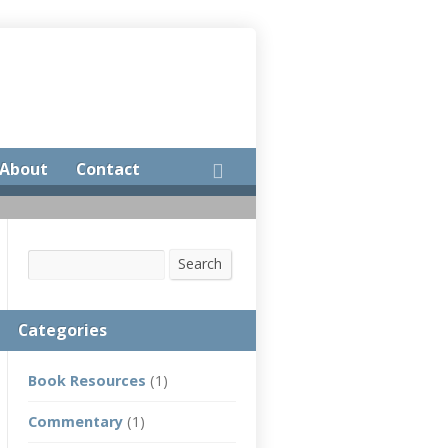
About
Contact
Search
Search
Categories
Book Resources
(1)
Commentary
(1)