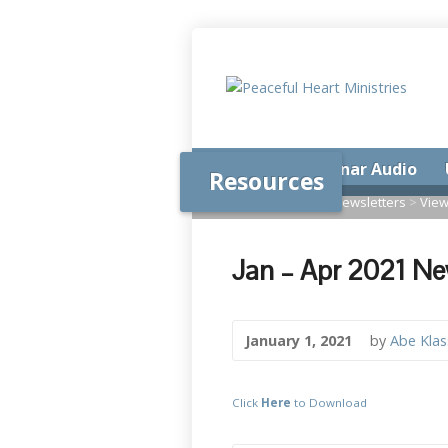
Home
Seminar Audio
Resources
Home
>
Resources
>
Newsletters
>
View
Jan – Apr 2021 Ne
January 1, 2021
by
Abe Kla
Click
Here
to Download