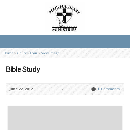
Home
>
Church Tour
>
View Image
Bible Study
June 22, 2012
0 Comments