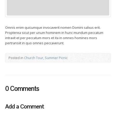
Omnis enim quicumque invocaverit nomen Domini salvus erit.
Propterea sicut per unum hominem in hunc mundum peccatum
intravit et per peccatum mors et ita in omnes homines mors
pertransiit in quo omnes peccaverunt.
Posted in
Church Tour
,
Summer Picnic
0 Comments
Add a Comment