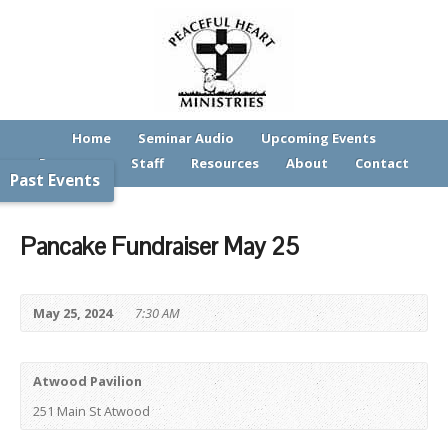
Home
Seminar Audio
Upcoming Events
Programs
Staff
Resources
About
Contact
Past Events
Pancake Fundraiser May 25
May 25, 2024
7:30 AM
Atwood Pavilion
251 Main St Atwood