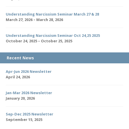
Understanding Narcissism Seminar March 27 & 28
March 27, 2026 – March 28, 2026
Understanding Narcissism Seminar Oct 24,25 2025
October 24, 2025 – October 25, 2025
Recent News
Apr-Jun 2026 Newsletter
April 24, 2026
Jan-Mar 2026 Newsletter
January 20, 2026
Sep-Dec 2025 Newsletter
September 15, 2025