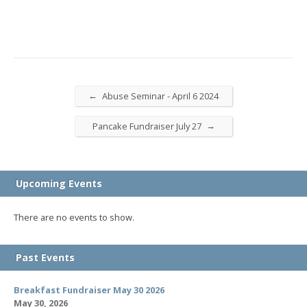
←
Abuse Seminar - April 6 2024
→
Pancake Fundraiser July 27
Upcoming Events
There are no events to show.
Past Events
Breakfast Fundraiser May 30 2026
May 30, 2026