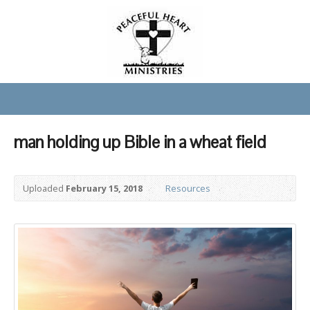
man holding up Bible in a wheat field
Uploaded
February 15, 2018
Resources