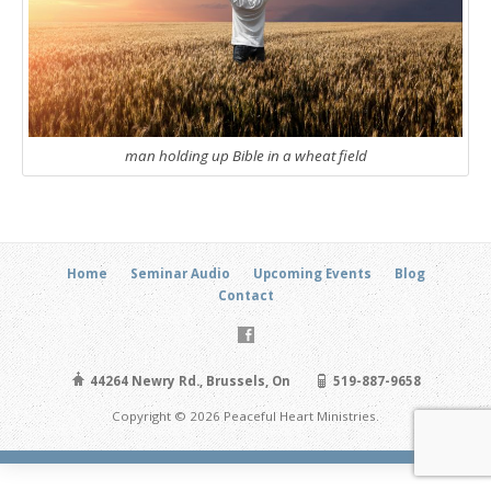
man holding up Bible in a wheat field
Home
Seminar Audio
Upcoming Events
Blog
Contact
44264 Newry Rd., Brussels, On
519-887-9658
Copyright © 2026 Peaceful Heart Ministries.