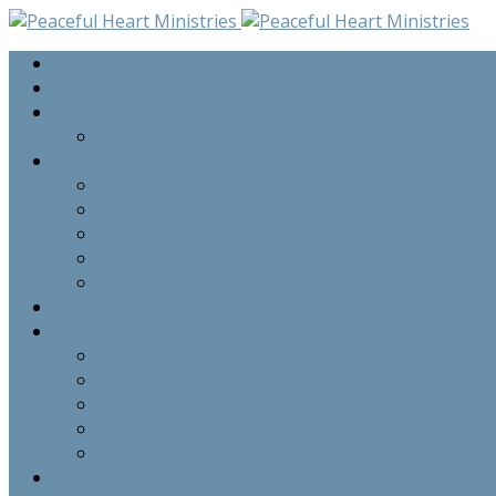
Home
Seminar Audio
Upcoming Events
Upcoming Events
Programs
Private Counselling Sessions
Grief Share Program
Family Sessions
Pre-Marital Group Sessions
Bi-Annual Seminars
Staff
Resources
Newsletters
Praise Report
Prayer Requests
Testimonies
Commentary
About