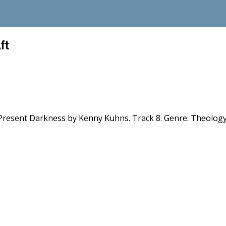
ft
s Present Darkness by Kenny Kuhns. Track 8. Genre: Theology