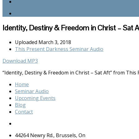
Contact
Identity, Destiny & Freedom in Christ – Sat A
Uploaded
March 3, 2018
This Present Darkness Seminar Audio
Download MP3
“Identity, Destiny & Freedom in Christ – Sat Aft” from Thi
Home
Seminar Audio
Upcoming Events
Blog
Contact
44264 Newry Rd., Brussels, On