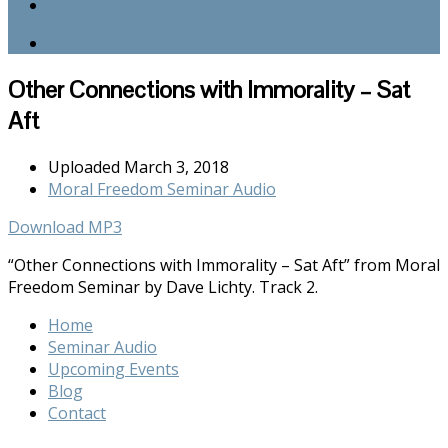
Contact
Other Connections with Immorality – Sat
Aft
Uploaded
March 3, 2018
Moral Freedom Seminar Audio
Download MP3
“Other Connections with Immorality – Sat Aft” from Moral
Freedom Seminar by Dave Lichty. Track 2.
Home
Seminar Audio
Upcoming Events
Blog
Contact