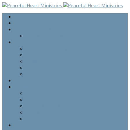
Home
Seminar Audio
Upcoming Events
Upcoming Events
Programs
Private Counselling Sessions
Grief Share Program
Family Sessions
Pre-Marital Group Sessions
Bi-Annual Seminars
Staff
Resources
Newsletters
Praise Report
Prayer Requests
Testimonies
Commentary
About