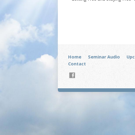
Home
Seminar Audio
Upc
Contact