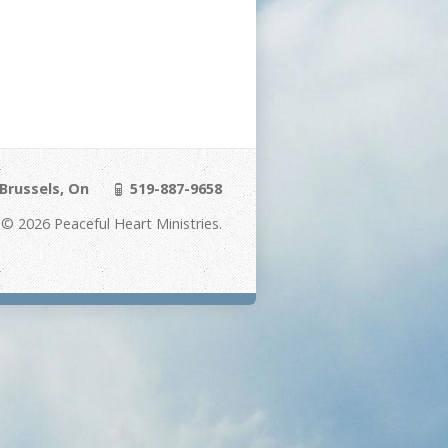
Brussels, On
519-887-9658
© 2026 Peaceful Heart Ministries.