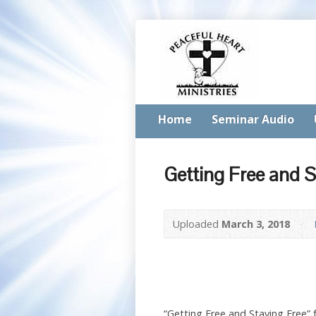
Home
Seminar Audio
Getting Free and S
Uploaded
March 3, 2018
“Getting Free and Staying Free”