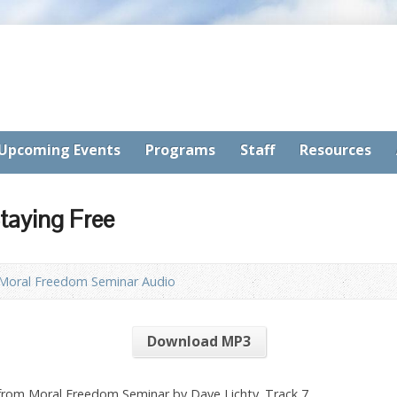
Upcoming Events
Programs
Staff
Resources
taying Free
Moral Freedom Seminar Audio
Download MP3
 from Moral Freedom Seminar by Dave Lichty. Track 7.