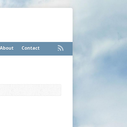
About
Contact