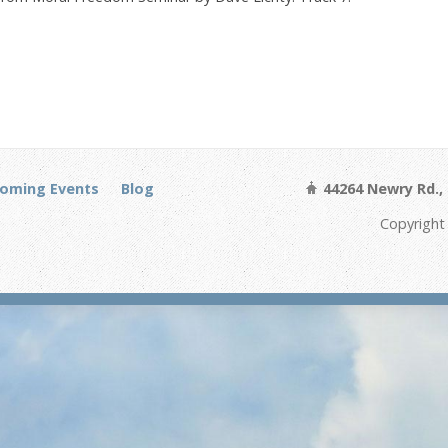
oming Events
Blog
44264 Newry Rd., 
Copyright 