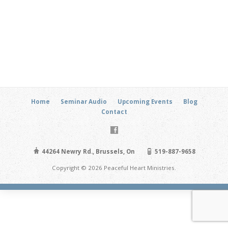
Home
Seminar Audio
Upcoming Events
Blog
Contact
44264 Newry Rd., Brussels, On
519-887-9658
Copyright © 2026 Peaceful Heart Ministries.