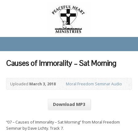
Causes of Immorality – Sat Morning
Uploaded
March 3, 2018
Moral Freedom Seminar Audio
Download MP3
“07 – Causes of Immorality – Sat Morning” from Moral Freedom
Seminar by Dave Lichty. Track 7.