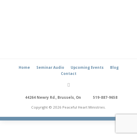
Home
Seminar Audio
Upcoming Events
Blog
Contact
44264 Newry Rd., Brussels, On
519-887-9658
Copyright © 2026 Peaceful Heart Ministries.