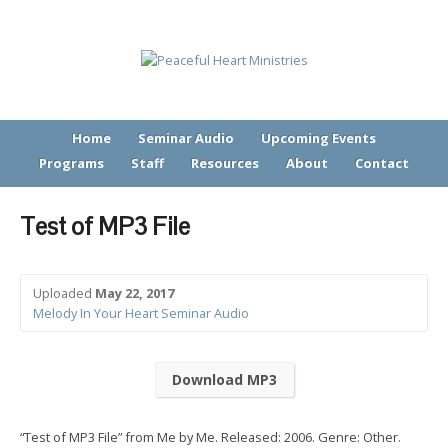
Home
Seminar Audio
Upcoming Events
Programs
Staff
Resources
About
Contact
Test of MP3 File
Uploaded
May 22, 2017
Melody In Your Heart Seminar Audio
Download MP3
“Test of MP3 File” from Me by Me. Released: 2006. Genre: Other.