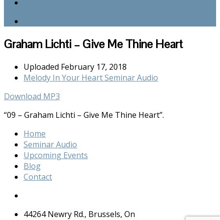
Contact
Graham Lichti – Give Me Thine Heart
Uploaded
February 17, 2018
Melody In Your Heart Seminar Audio
Download MP3
“09 – Graham Lichti – Give Me Thine Heart”.
Home
Seminar Audio
Upcoming Events
Blog
Contact
44264 Newry Rd., Brussels, On