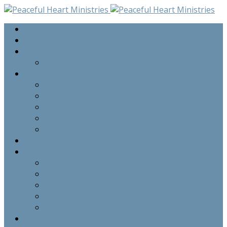
Home
Seminar Audio
Upcoming Events
Upcoming Events
Programs
Private Counselling Sessions
Grief Share Program
Family Sessions
Pre-Marital Group Sessions
Bi-Annual Seminars
Staff
Resources
Newsletters
Praise Report
Prayer Requests
Testimonies
Commentary
About