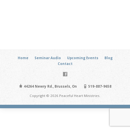
Home
Seminar Audio
Upcoming Events
Blog
Contact
44264 Newry Rd., Brussels, On
519-887-9658
Copyright © 2026 Peaceful Heart Ministries.