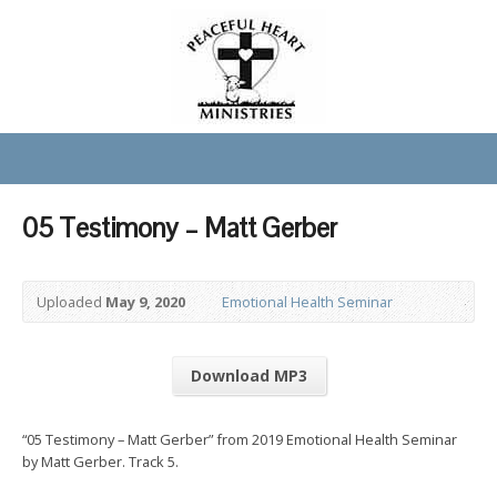
05 Testimony – Matt Gerber
Uploaded
May 9, 2020
Emotional Health Seminar
Download MP3
“05 Testimony – Matt Gerber” from 2019 Emotional Health Seminar
by Matt Gerber. Track 5.