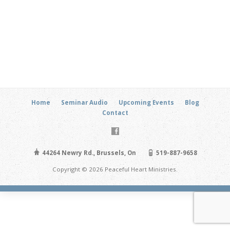
Home
Seminar Audio
Upcoming Events
Blog
Contact
44264 Newry Rd., Brussels, On
519-887-9658
Copyright © 2026 Peaceful Heart Ministries.