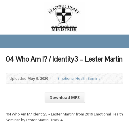
04 Who Am I? / Identity3 – Lester Martin
Uploaded
May 9, 2020
Emotional Health Seminar
Download MP3
“04 Who Am I? / Identity3 – Lester Martin” from 2019 Emotional Health
Seminar by Lester Martin. Track 4.