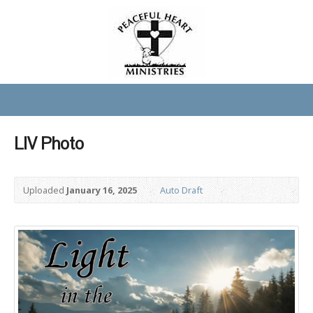
LIV Photo
Uploaded
January 16, 2025
Auto Draft