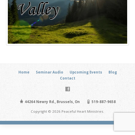
Home
Seminar Audio
Upcoming Events
Blog
Contact
44264 Newry Rd., Brussels, On
519-887-9658
Copyright © 2026 Peaceful Heart Ministries.