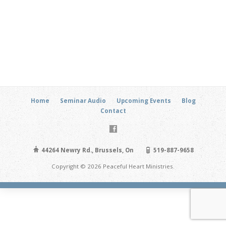
Home
Seminar Audio
Upcoming Events
Blog
Contact
44264 Newry Rd., Brussels, On
519-887-9658
Copyright © 2026 Peaceful Heart Ministries.