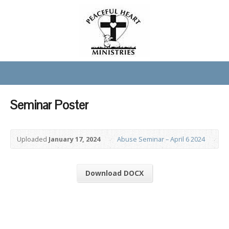
Seminar Poster
Uploaded
January 17, 2024
Abuse Seminar – April 6 2024
Download DOCX